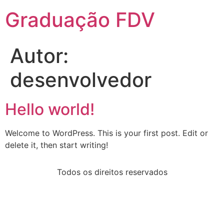
Graduação FDV
Autor:
desenvolvedor
Hello world!
Welcome to WordPress. This is your first post. Edit or
delete it, then start writing!
Todos os direitos reservados